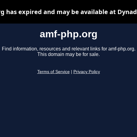
g has expired and may be available at Dynad
amf-php.org
Find information, resources and relevant links for amf-php.org.
This domain may be for sale.
Terms of Service
|
Privacy Policy