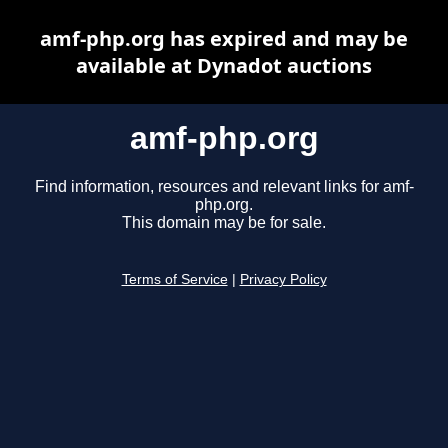
amf-php.org has expired and may be
available at Dynadot auctions
amf-php.org
Find information, resources and relevant links for amf-
php.org.
This domain may be for sale.
Terms of Service
|
Privacy Policy